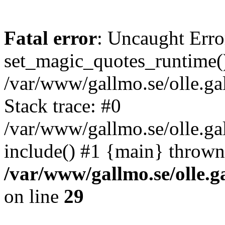
Fatal error
: Uncaught Erro
set_magic_quotes_runtime()
/var/www/gallmo.se/olle.
Stack trace: #0
/var/www/gallmo.se/olle.g
include() #1 {main} thrown
/var/www/gallmo.se/olle
on line
29