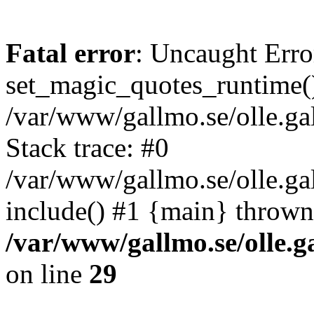
Fatal error
: Uncaught Erro
set_magic_quotes_runtime()
/var/www/gallmo.se/olle.
Stack trace: #0
/var/www/gallmo.se/olle.g
include() #1 {main} thrown
/var/www/gallmo.se/olle
on line
29