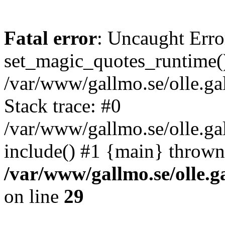
Fatal error
: Uncaught Erro
set_magic_quotes_runtime()
/var/www/gallmo.se/olle.
Stack trace: #0
/var/www/gallmo.se/olle.g
include() #1 {main} thrown
/var/www/gallmo.se/olle
on line
29