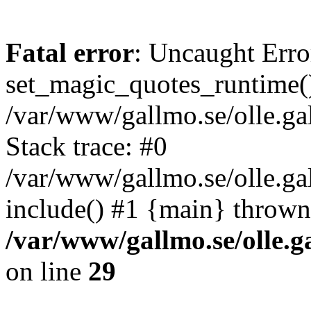
Fatal error
: Uncaught Erro
set_magic_quotes_runtime()
/var/www/gallmo.se/olle.
Stack trace: #0
/var/www/gallmo.se/olle.g
include() #1 {main} thrown
/var/www/gallmo.se/olle
on line
29