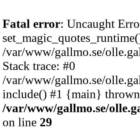
Fatal error
: Uncaught Erro
set_magic_quotes_runtime()
/var/www/gallmo.se/olle.
Stack trace: #0
/var/www/gallmo.se/olle.g
include() #1 {main} thrown
/var/www/gallmo.se/olle
on line
29