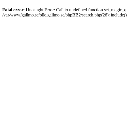
Fatal error
: Uncaught Error: Call to undefined function set_magic
/var/www/gallmo.se/olle.gallmo.se/phpBB2/search.php(26): include(