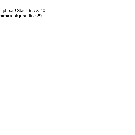
.php:29 Stack trace: #0
common.php
on line
29