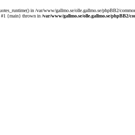
_quotes_runtime() in /var/www/gallmo.se/olle.gallmo.se/phpBB2/common
) #1 {main} thrown in
/var/www/gallmo.se/olle.gallmo.se/phpBB2/