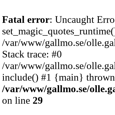
Fatal error
: Uncaught Erro
set_magic_quotes_runtime()
/var/www/gallmo.se/olle.
Stack trace: #0
/var/www/gallmo.se/olle.g
include() #1 {main} thrown
/var/www/gallmo.se/olle
on line
29