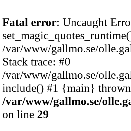
Fatal error
: Uncaught Erro
set_magic_quotes_runtime()
/var/www/gallmo.se/olle.
Stack trace: #0
/var/www/gallmo.se/olle.g
include() #1 {main} thrown
/var/www/gallmo.se/olle
on line
29