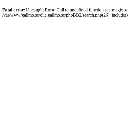
Fatal error
: Uncaught Error: Call to undefined function set_magic
/var/www/gallmo.se/olle.gallmo.se/phpBB2/search.php(26): include(