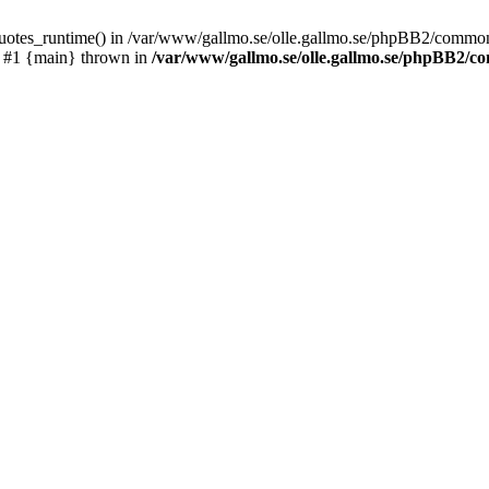
_quotes_runtime() in /var/www/gallmo.se/olle.gallmo.se/phpBB2/common
) #1 {main} thrown in
/var/www/gallmo.se/olle.gallmo.se/phpBB2/