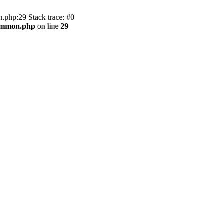
.php:29 Stack trace: #0
common.php
on line
29