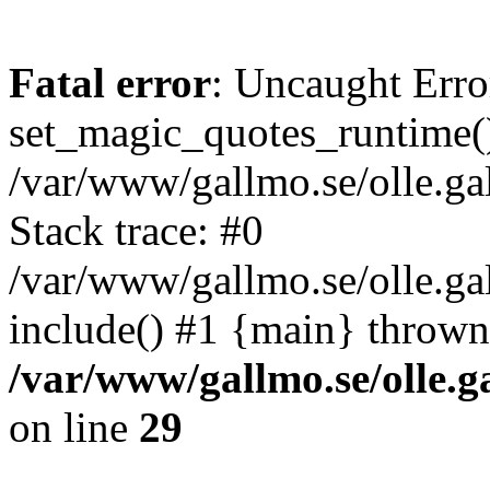
Fatal error
: Uncaught Erro
set_magic_quotes_runtime()
/var/www/gallmo.se/olle.
Stack trace: #0
/var/www/gallmo.se/olle.g
include() #1 {main} thrown
/var/www/gallmo.se/olle
on line
29