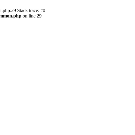
.php:29 Stack trace: #0
common.php
on line
29