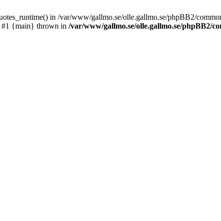
_quotes_runtime() in /var/www/gallmo.se/olle.gallmo.se/phpBB2/common
) #1 {main} thrown in
/var/www/gallmo.se/olle.gallmo.se/phpBB2/