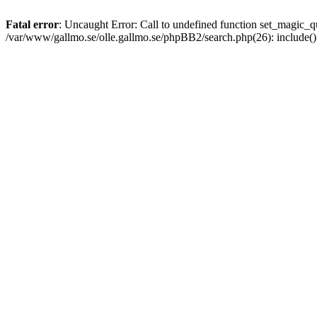
Fatal error
: Uncaught Error: Call to undefined function set_magic
/var/www/gallmo.se/olle.gallmo.se/phpBB2/search.php(26): include(