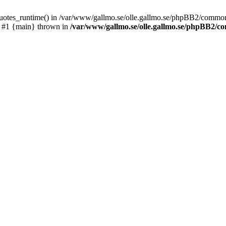
_quotes_runtime() in /var/www/gallmo.se/olle.gallmo.se/phpBB2/common
) #1 {main} thrown in
/var/www/gallmo.se/olle.gallmo.se/phpBB2/