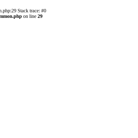
.php:29 Stack trace: #0
common.php
on line
29