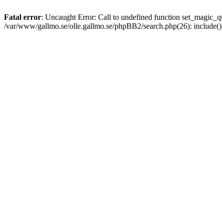
Fatal error
: Uncaught Error: Call to undefined function set_magic
/var/www/gallmo.se/olle.gallmo.se/phpBB2/search.php(26): include(