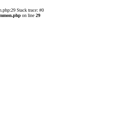
.php:29 Stack trace: #0
common.php
on line
29