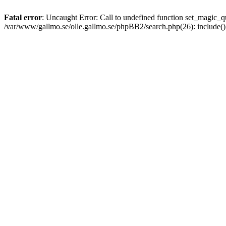
Fatal error
: Uncaught Error: Call to undefined function set_magic
/var/www/gallmo.se/olle.gallmo.se/phpBB2/search.php(26): include(