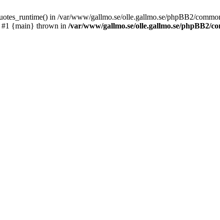
_quotes_runtime() in /var/www/gallmo.se/olle.gallmo.se/phpBB2/common
) #1 {main} thrown in
/var/www/gallmo.se/olle.gallmo.se/phpBB2/