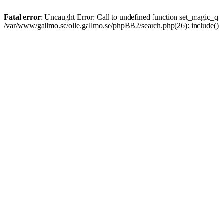
Fatal error
: Uncaught Error: Call to undefined function set_magic
/var/www/gallmo.se/olle.gallmo.se/phpBB2/search.php(26): include(