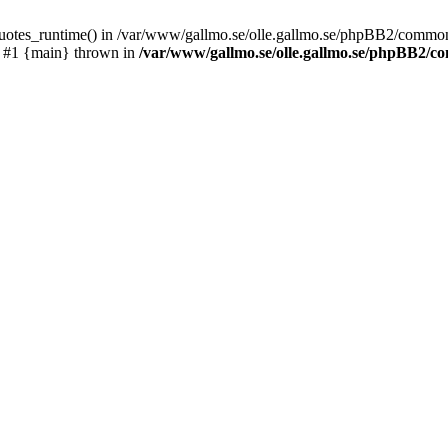
_quotes_runtime() in /var/www/gallmo.se/olle.gallmo.se/phpBB2/common
) #1 {main} thrown in
/var/www/gallmo.se/olle.gallmo.se/phpBB2/