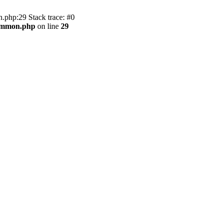
.php:29 Stack trace: #0
common.php
on line
29