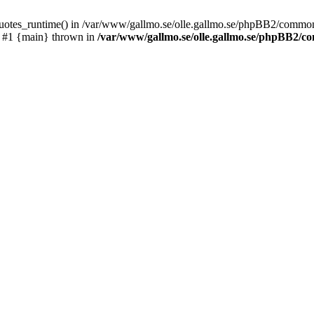
_quotes_runtime() in /var/www/gallmo.se/olle.gallmo.se/phpBB2/common
) #1 {main} thrown in
/var/www/gallmo.se/olle.gallmo.se/phpBB2/