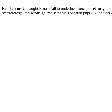
Fatal error
: Uncaught Error: Call to undefined function set_magic
/var/www/gallmo.se/olle.gallmo.se/phpBB2/search.php(26): include(