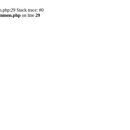
.php:29 Stack trace: #0
common.php
on line
29