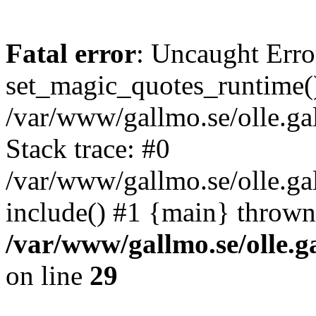
Fatal error
: Uncaught Erro
set_magic_quotes_runtime()
/var/www/gallmo.se/olle.
Stack trace: #0
/var/www/gallmo.se/olle.g
include() #1 {main} thrown
/var/www/gallmo.se/olle
on line
29