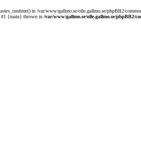
_quotes_runtime() in /var/www/gallmo.se/olle.gallmo.se/phpBB2/common
) #1 {main} thrown in
/var/www/gallmo.se/olle.gallmo.se/phpBB2/