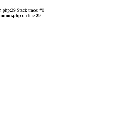
.php:29 Stack trace: #0
common.php
on line
29