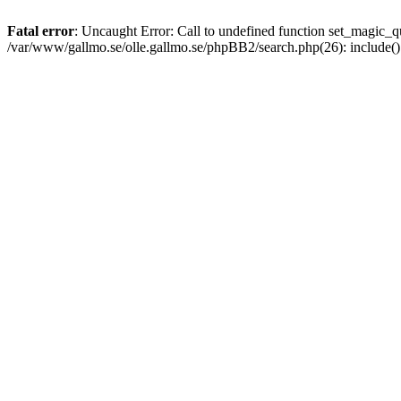
Fatal error
: Uncaught Error: Call to undefined function set_magic
/var/www/gallmo.se/olle.gallmo.se/phpBB2/search.php(26): include(