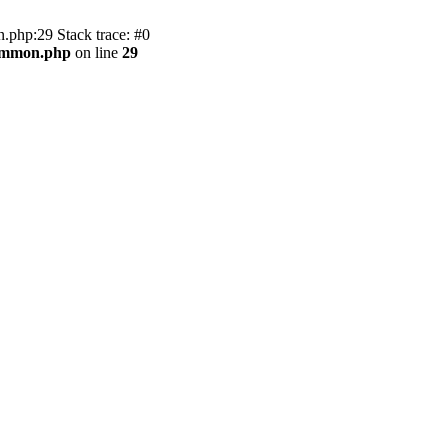
.php:29 Stack trace: #0
common.php
on line
29