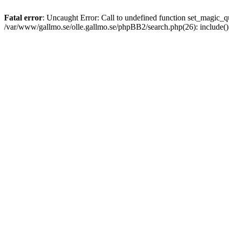
Fatal error
: Uncaught Error: Call to undefined function set_magic
/var/www/gallmo.se/olle.gallmo.se/phpBB2/search.php(26): include(