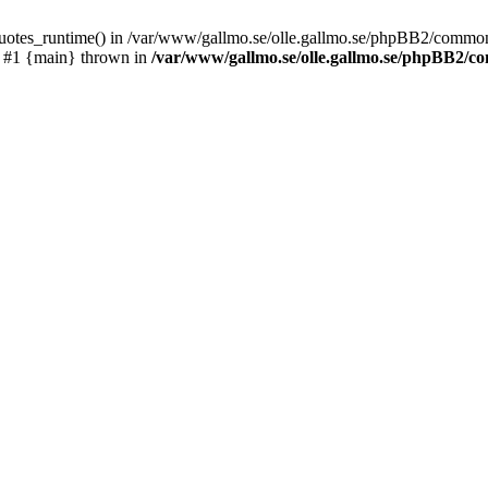
_quotes_runtime() in /var/www/gallmo.se/olle.gallmo.se/phpBB2/common
) #1 {main} thrown in
/var/www/gallmo.se/olle.gallmo.se/phpBB2/