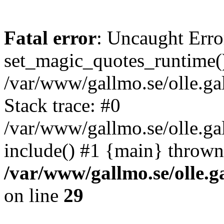
Fatal error
: Uncaught Erro
set_magic_quotes_runtime()
/var/www/gallmo.se/olle.
Stack trace: #0
/var/www/gallmo.se/olle.g
include() #1 {main} thrown
/var/www/gallmo.se/olle
on line
29