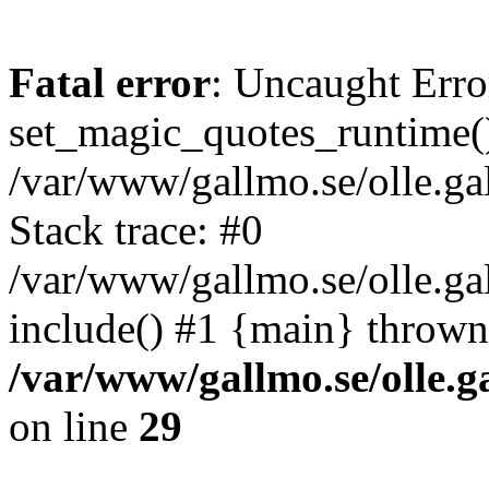
Fatal error
: Uncaught Erro
set_magic_quotes_runtime()
/var/www/gallmo.se/olle.
Stack trace: #0
/var/www/gallmo.se/olle.g
include() #1 {main} thrown
/var/www/gallmo.se/olle
on line
29