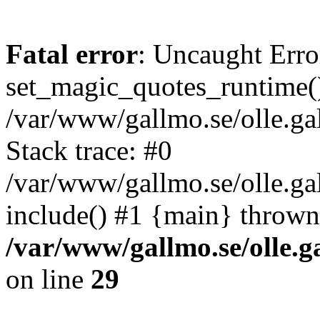
Fatal error
: Uncaught Erro
set_magic_quotes_runtime()
/var/www/gallmo.se/olle.
Stack trace: #0
/var/www/gallmo.se/olle.g
include() #1 {main} thrown
/var/www/gallmo.se/olle
on line
29