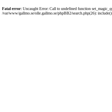
Fatal error
: Uncaught Error: Call to undefined function set_magic
/var/www/gallmo.se/olle.gallmo.se/phpBB2/search.php(26): include(