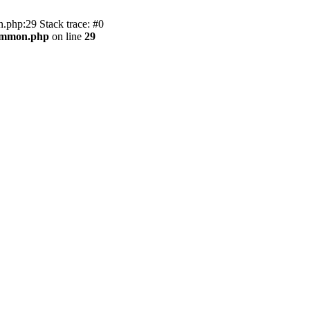
.php:29 Stack trace: #0
common.php
on line
29