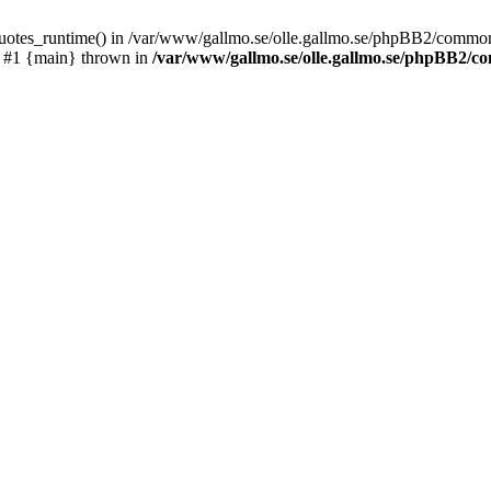
_quotes_runtime() in /var/www/gallmo.se/olle.gallmo.se/phpBB2/common
) #1 {main} thrown in
/var/www/gallmo.se/olle.gallmo.se/phpBB2/