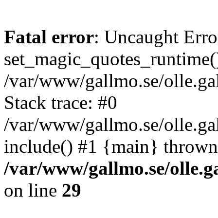
Fatal error
: Uncaught Erro
set_magic_quotes_runtime()
/var/www/gallmo.se/olle.
Stack trace: #0
/var/www/gallmo.se/olle.g
include() #1 {main} thrown
/var/www/gallmo.se/olle
on line
29