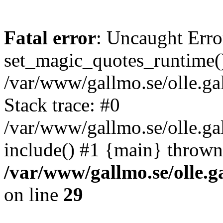
Fatal error
: Uncaught Erro
set_magic_quotes_runtime()
/var/www/gallmo.se/olle.
Stack trace: #0
/var/www/gallmo.se/olle.g
include() #1 {main} thrown
/var/www/gallmo.se/olle
on line
29