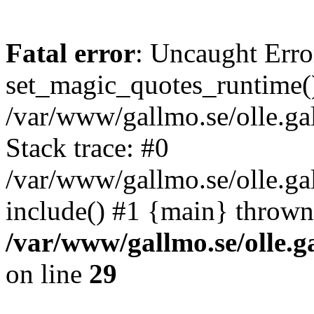
Fatal error
: Uncaught Erro
set_magic_quotes_runtime()
/var/www/gallmo.se/olle.
Stack trace: #0
/var/www/gallmo.se/olle.g
include() #1 {main} thrown
/var/www/gallmo.se/olle
on line
29