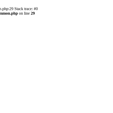
.php:29 Stack trace: #0
common.php
on line
29