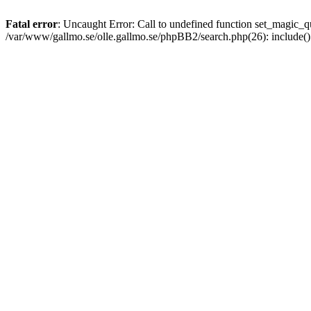
Fatal error
: Uncaught Error: Call to undefined function set_magic
/var/www/gallmo.se/olle.gallmo.se/phpBB2/search.php(26): include(