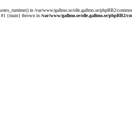
_quotes_runtime() in /var/www/gallmo.se/olle.gallmo.se/phpBB2/common
) #1 {main} thrown in
/var/www/gallmo.se/olle.gallmo.se/phpBB2/