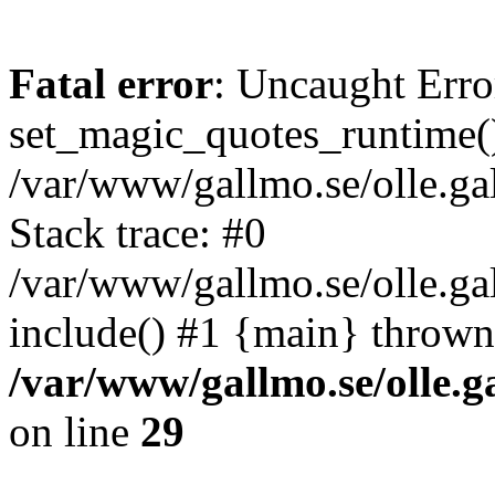
Fatal error
: Uncaught Erro
set_magic_quotes_runtime()
/var/www/gallmo.se/olle.
Stack trace: #0
/var/www/gallmo.se/olle.g
include() #1 {main} thrown
/var/www/gallmo.se/olle
on line
29