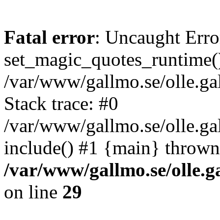
Fatal error
: Uncaught Erro
set_magic_quotes_runtime()
/var/www/gallmo.se/olle.
Stack trace: #0
/var/www/gallmo.se/olle.g
include() #1 {main} thrown
/var/www/gallmo.se/olle
on line
29