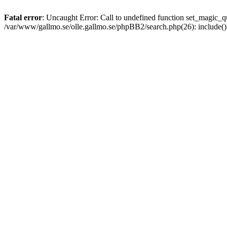
Fatal error
: Uncaught Error: Call to undefined function set_magic
/var/www/gallmo.se/olle.gallmo.se/phpBB2/search.php(26): include(