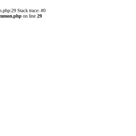
.php:29 Stack trace: #0
common.php
on line
29