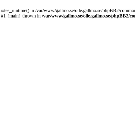
_quotes_runtime() in /var/www/gallmo.se/olle.gallmo.se/phpBB2/common
) #1 {main} thrown in
/var/www/gallmo.se/olle.gallmo.se/phpBB2/