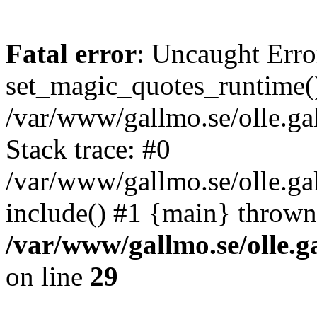
Fatal error
: Uncaught Erro
set_magic_quotes_runtime()
/var/www/gallmo.se/olle.
Stack trace: #0
/var/www/gallmo.se/olle.g
include() #1 {main} thrown
/var/www/gallmo.se/olle
on line
29