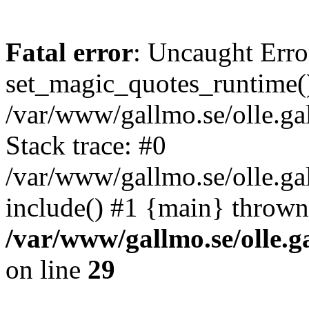
Fatal error
: Uncaught Erro
set_magic_quotes_runtime()
/var/www/gallmo.se/olle.
Stack trace: #0
/var/www/gallmo.se/olle.g
include() #1 {main} thrown
/var/www/gallmo.se/olle
on line
29