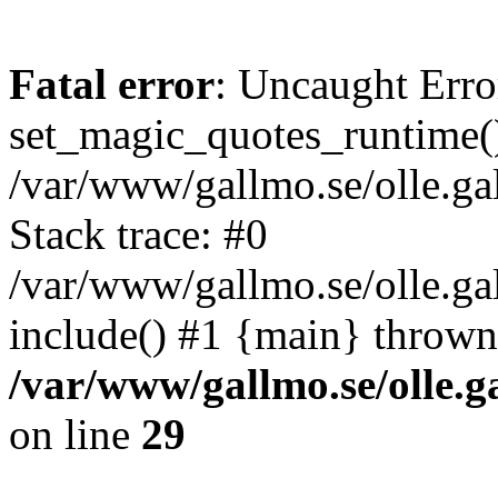
Fatal error
: Uncaught Erro
set_magic_quotes_runtime()
/var/www/gallmo.se/olle.
Stack trace: #0
/var/www/gallmo.se/olle.ga
include() #1 {main} thrown
/var/www/gallmo.se/olle
on line
29