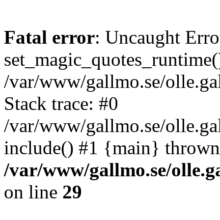
Fatal error
: Uncaught Erro
set_magic_quotes_runtime()
/var/www/gallmo.se/olle.
Stack trace: #0
/var/www/gallmo.se/olle.ga
include() #1 {main} thrown
/var/www/gallmo.se/olle
on line
29