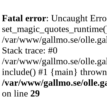
Fatal error
: Uncaught Erro
set_magic_quotes_runtime()
/var/www/gallmo.se/olle.
Stack trace: #0
/var/www/gallmo.se/olle.ga
include() #1 {main} thrown
/var/www/gallmo.se/olle
on line
29