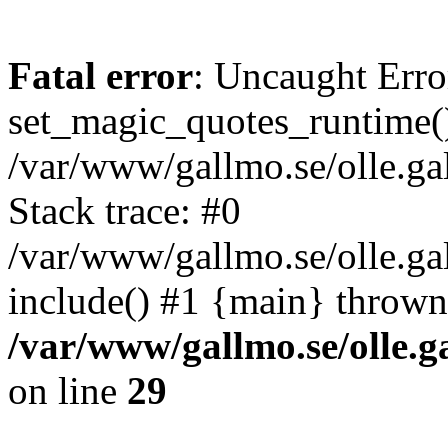
Fatal error
: Uncaught Erro
set_magic_quotes_runtime()
/var/www/gallmo.se/olle.
Stack trace: #0
/var/www/gallmo.se/olle.ga
include() #1 {main} thrown
/var/www/gallmo.se/olle
on line
29