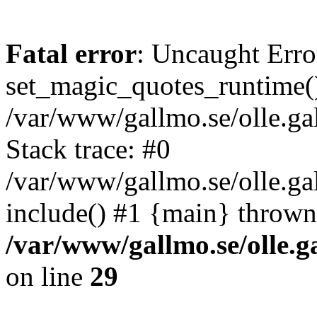
Fatal error
: Uncaught Erro
set_magic_quotes_runtime()
/var/www/gallmo.se/olle.
Stack trace: #0
/var/www/gallmo.se/olle.ga
include() #1 {main} thrown
/var/www/gallmo.se/olle
on line
29