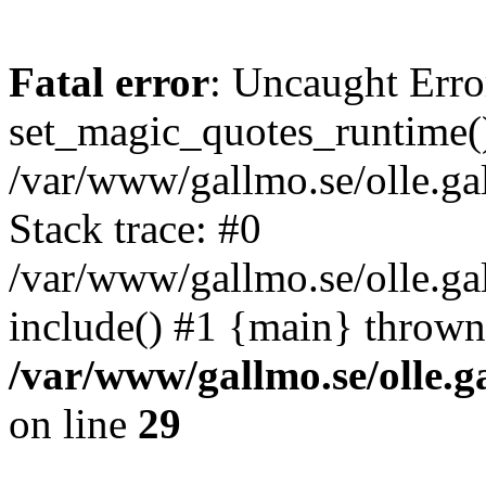
Fatal error
: Uncaught Erro
set_magic_quotes_runtime()
/var/www/gallmo.se/olle.
Stack trace: #0
/var/www/gallmo.se/olle.ga
include() #1 {main} thrown
/var/www/gallmo.se/olle
on line
29