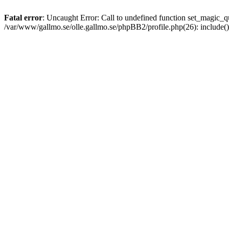
Fatal error
: Uncaught Error: Call to undefined function set_magic
/var/www/gallmo.se/olle.gallmo.se/phpBB2/profile.php(26): include(