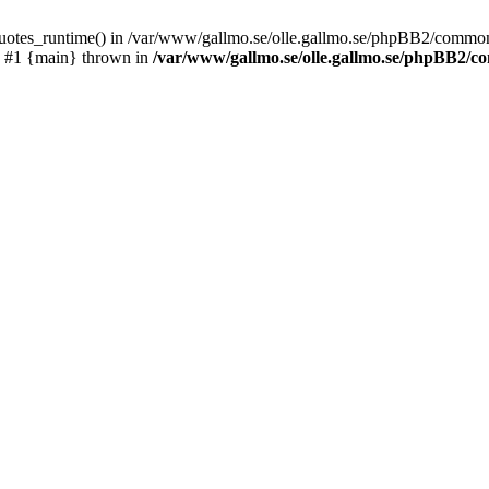
_quotes_runtime() in /var/www/gallmo.se/olle.gallmo.se/phpBB2/common
) #1 {main} thrown in
/var/www/gallmo.se/olle.gallmo.se/phpBB2/