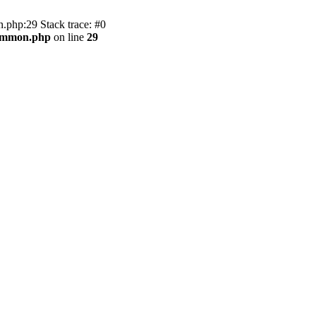
.php:29 Stack trace: #0
common.php
on line
29