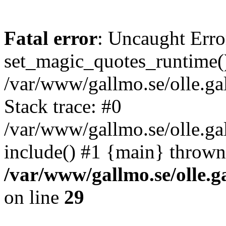
Fatal error
: Uncaught Erro
set_magic_quotes_runtime()
/var/www/gallmo.se/olle.
Stack trace: #0
/var/www/gallmo.se/olle.ga
include() #1 {main} thrown
/var/www/gallmo.se/olle
on line
29