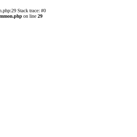
.php:29 Stack trace: #0
common.php
on line
29