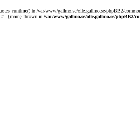
_quotes_runtime() in /var/www/gallmo.se/olle.gallmo.se/phpBB2/common
) #1 {main} thrown in
/var/www/gallmo.se/olle.gallmo.se/phpBB2/