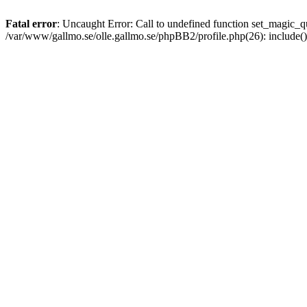
Fatal error
: Uncaught Error: Call to undefined function set_magic
/var/www/gallmo.se/olle.gallmo.se/phpBB2/profile.php(26): include(