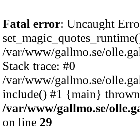
Fatal error
: Uncaught Erro
set_magic_quotes_runtime()
/var/www/gallmo.se/olle.
Stack trace: #0
/var/www/gallmo.se/olle.ga
include() #1 {main} thrown
/var/www/gallmo.se/olle
on line
29