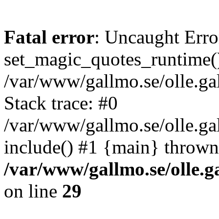
Fatal error
: Uncaught Erro
set_magic_quotes_runtime()
/var/www/gallmo.se/olle.
Stack trace: #0
/var/www/gallmo.se/olle.ga
include() #1 {main} thrown
/var/www/gallmo.se/olle
on line
29