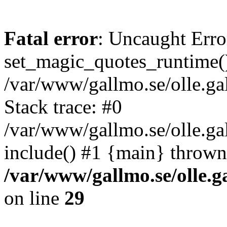
Fatal error
: Uncaught Erro
set_magic_quotes_runtime()
/var/www/gallmo.se/olle.
Stack trace: #0
/var/www/gallmo.se/olle.ga
include() #1 {main} thrown
/var/www/gallmo.se/olle
on line
29