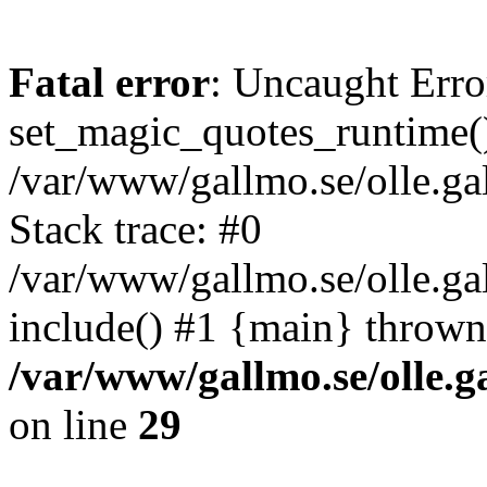
Fatal error
: Uncaught Erro
set_magic_quotes_runtime()
/var/www/gallmo.se/olle.
Stack trace: #0
/var/www/gallmo.se/olle.ga
include() #1 {main} thrown
/var/www/gallmo.se/olle
on line
29