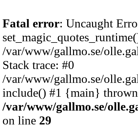
Fatal error
: Uncaught Erro
set_magic_quotes_runtime()
/var/www/gallmo.se/olle.
Stack trace: #0
/var/www/gallmo.se/olle.ga
include() #1 {main} thrown
/var/www/gallmo.se/olle
on line
29