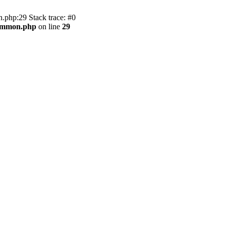
.php:29 Stack trace: #0
common.php
on line
29