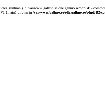
_quotes_runtime() in /var/www/gallmo.se/olle.gallmo.se/phpBB2/common
) #1 {main} thrown in
/var/www/gallmo.se/olle.gallmo.se/phpBB2/