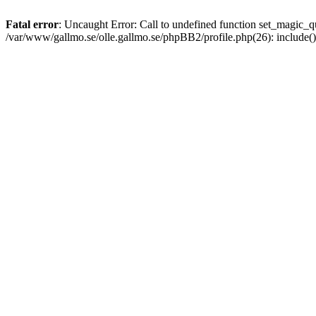
Fatal error
: Uncaught Error: Call to undefined function set_magic
/var/www/gallmo.se/olle.gallmo.se/phpBB2/profile.php(26): include(