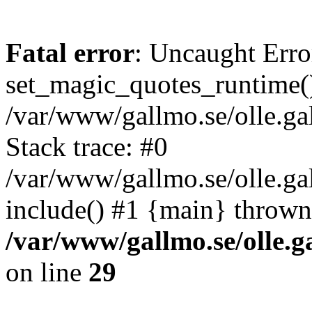
Fatal error
: Uncaught Erro
set_magic_quotes_runtime()
/var/www/gallmo.se/olle.
Stack trace: #0
/var/www/gallmo.se/olle.ga
include() #1 {main} thrown
/var/www/gallmo.se/olle
on line
29