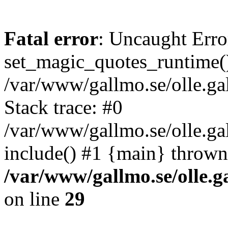
Fatal error
: Uncaught Erro
set_magic_quotes_runtime()
/var/www/gallmo.se/olle.
Stack trace: #0
/var/www/gallmo.se/olle.ga
include() #1 {main} thrown
/var/www/gallmo.se/olle
on line
29