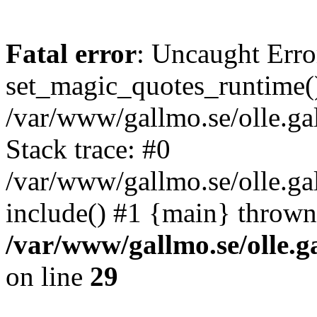
Fatal error
: Uncaught Erro
set_magic_quotes_runtime()
/var/www/gallmo.se/olle.
Stack trace: #0
/var/www/gallmo.se/olle.ga
include() #1 {main} thrown
/var/www/gallmo.se/olle
on line
29