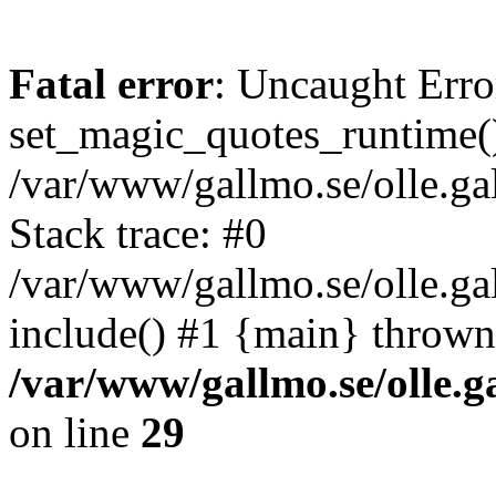
Fatal error
: Uncaught Erro
set_magic_quotes_runtime()
/var/www/gallmo.se/olle.
Stack trace: #0
/var/www/gallmo.se/olle.ga
include() #1 {main} thrown
/var/www/gallmo.se/olle
on line
29